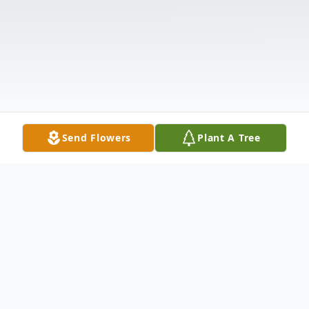
Send Flowers
Plant A Tree
Obituary