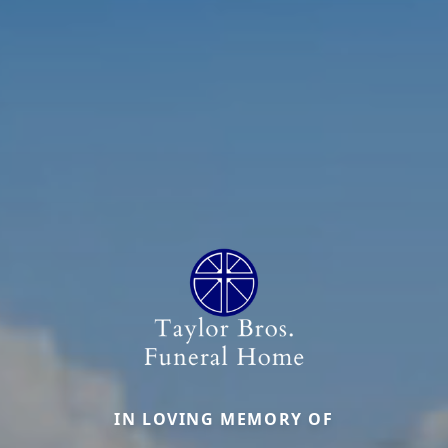
IN LOVING MEMORY OF