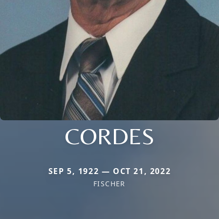
CORDES
SEP 5, 1922 — OCT 21, 2022
FISCHER