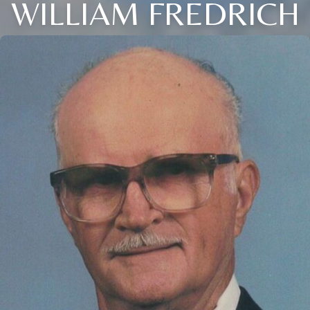
WILLIAM FREDRICH