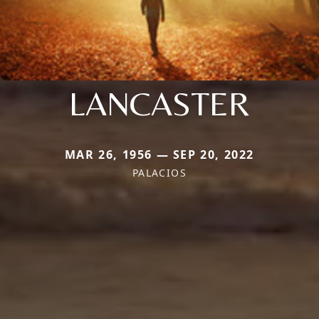
LANCASTER
MAR 26, 1956 — SEP 20, 2022
PALACIOS