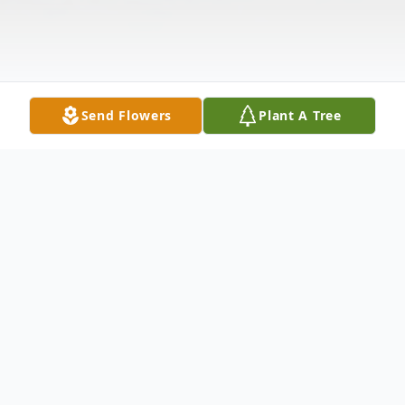
Send Flowers
Plant A Tree
Obituary
Timothy C. Lancaster, 66, of Cape Carancahua,
passed away September 20, 2022. He was