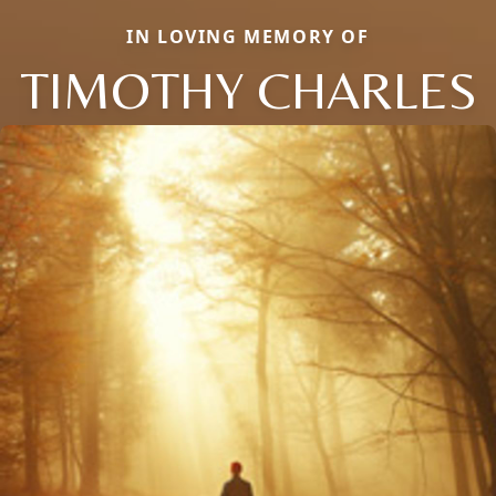
IN LOVING MEMORY OF
TIMOTHY CHARLES