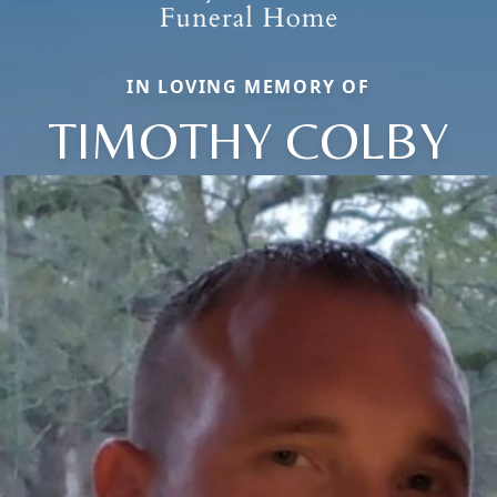
IN LOVING MEMORY OF
TIMOTHY COLBY