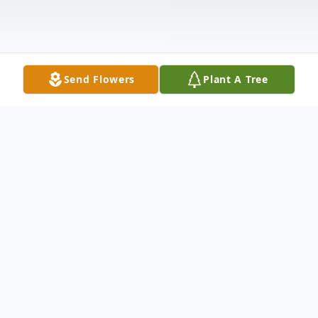
Send Flowers
Plant A Tree
Obituary
Timothy Colby Hendrickson, 29, of
Wadsworth passed away July 7, 2022. He