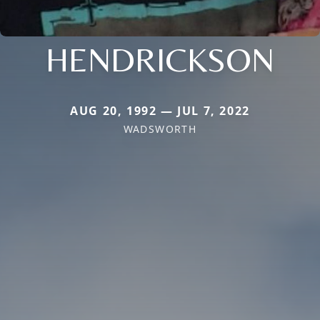
HENDRICKSON
AUG 20, 1992 — JUL 7, 2022
WADSWORTH