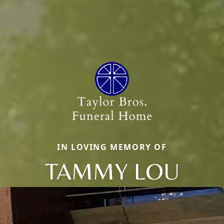
IN LOVING MEMORY OF
TAMMY LOU