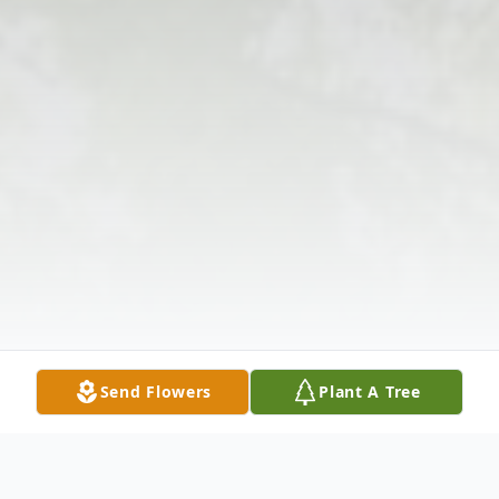
Send Flowers
Plant A Tree