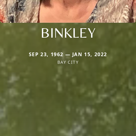
BINKLEY
SEP 23, 1962 — JAN 15, 2022
BAY CITY