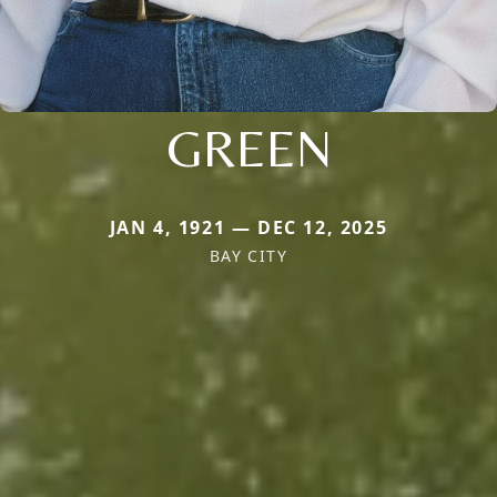
GREEN
JAN 4, 1921 — DEC 12, 2025
BAY CITY