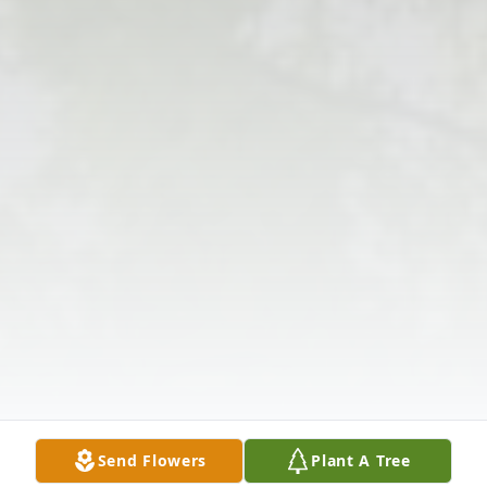
Send Flowers
Plant A Tree