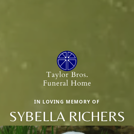
IN LOVING MEMORY OF
SYBELLA RICHERS