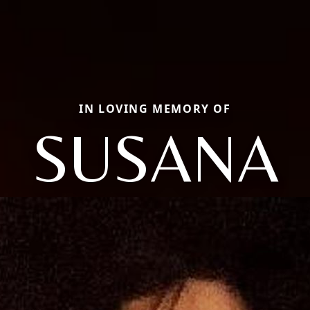
IN LOVING MEMORY OF
SUSANA