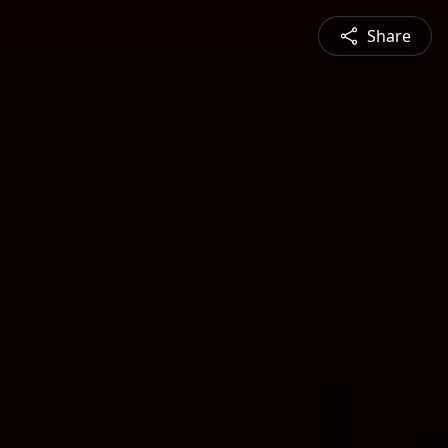
Share