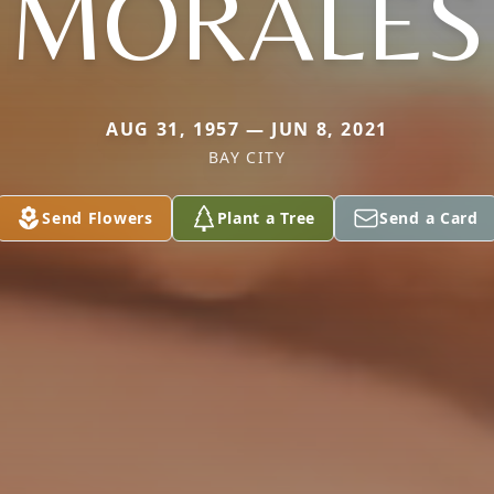
MORALES
AUG 31, 1957 — JUN 8, 2021
BAY CITY
Send Flowers
Plant a Tree
Send a Card