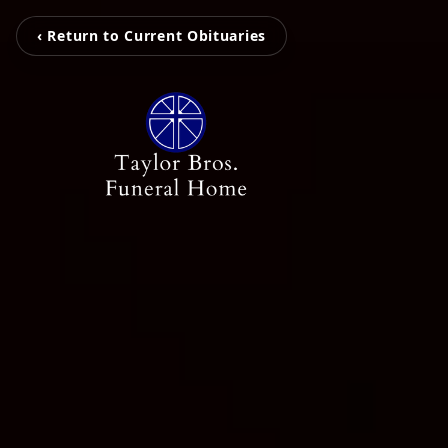
‹ Return to Current Obituaries