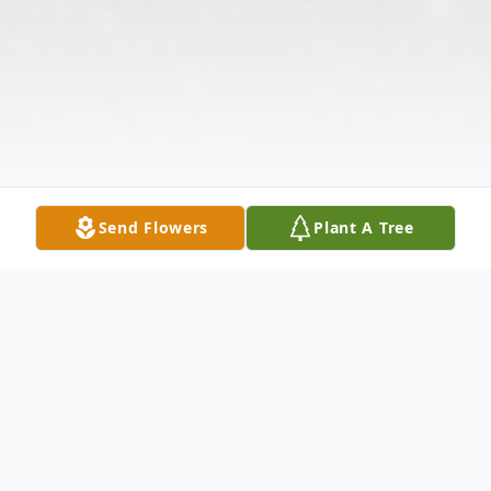
Send Flowers
Plant A Tree
Obituary