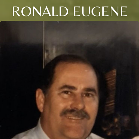
RONALD EUGENE