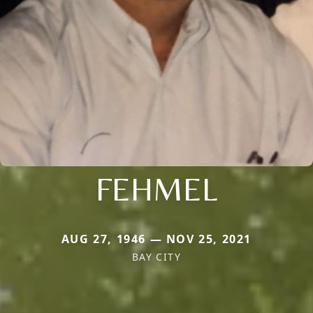
FEHMEL
AUG 27, 1946 — NOV 25, 2021
BAY CITY