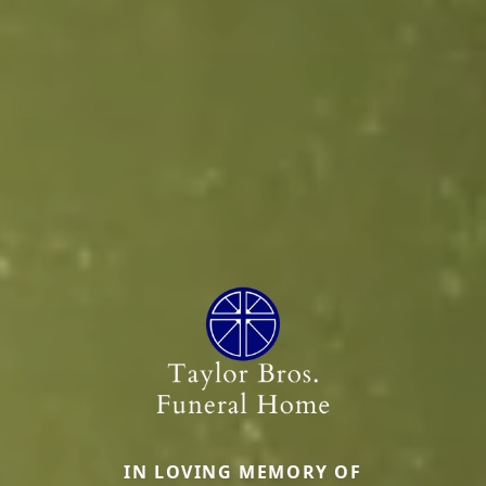
IN LOVING MEMORY OF