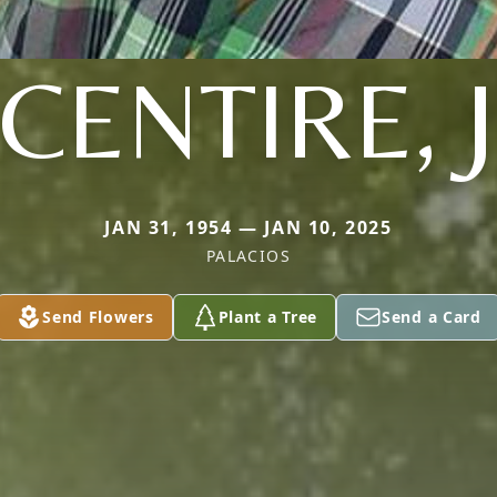
CENTIRE, J
JAN 31, 1954 — JAN 10, 2025
PALACIOS
Send Flowers
Plant a Tree
Send a Card