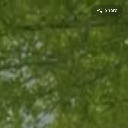
Share