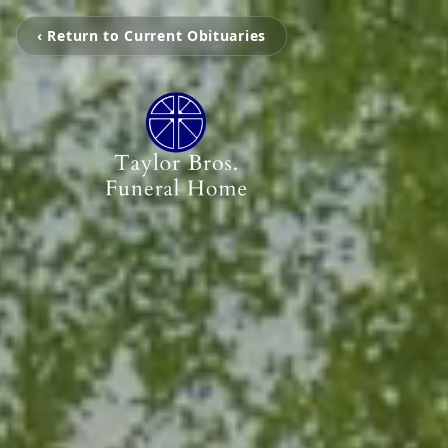
‹ Return to Current Obituaries