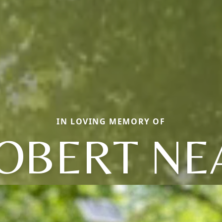
IN LOVING MEMORY OF
OBERT NE