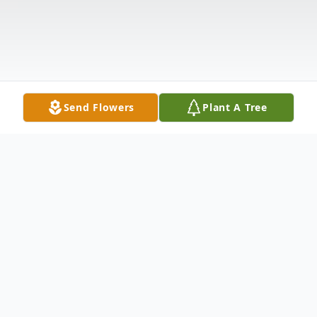
Send Flowers
Plant A Tree
Obituary
Robert Wayne McCombs, 88, of Palacios