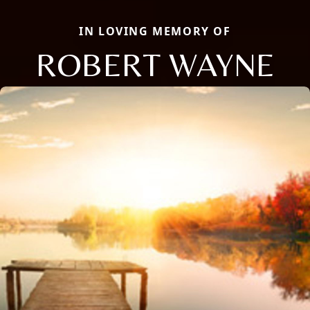
IN LOVING MEMORY OF
ROBERT WAYNE