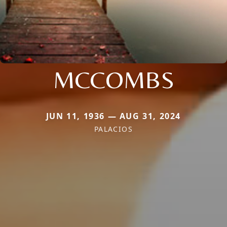
MCCOMBS
JUN 11, 1936 — AUG 31, 2024
PALACIOS