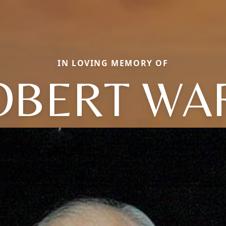
IN LOVING MEMORY OF
OBERT WA