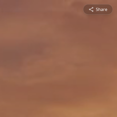
Share