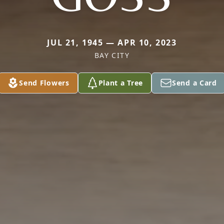
JUL 21, 1945 — APR 10, 2023
BAY CITY
Send Flowers
Plant a Tree
Send a Card