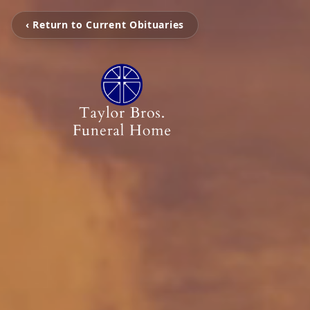
‹ Return to Current Obituaries