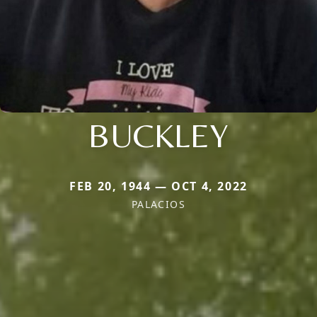
BUCKLEY
FEB 20, 1944 — OCT 4, 2022
PALACIOS