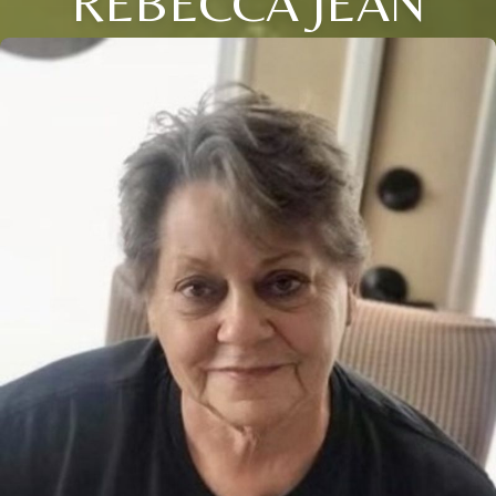
REBECCA JEAN