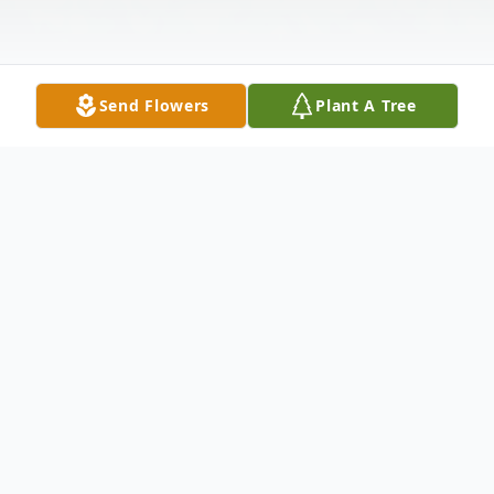
Send Flowers
Plant A Tree
Obituary
Rebecca Jean Buckley, 78, of Palacios
passed away October 4, 2022. She was
born February 20, 1944 in Palacios, TX to