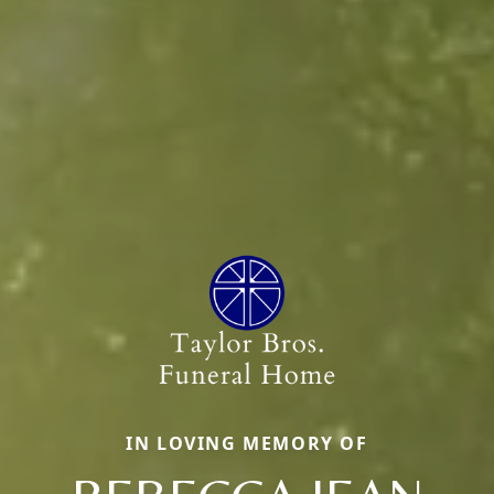
IN LOVING MEMORY OF