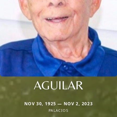
AGUILAR
NOV 30, 1925 — NOV 2, 2023
PALACIOS