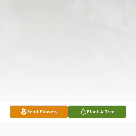
Send Flowers
Plant A Tree