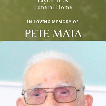
IN LOVING MEMORY OF
PETE MATA