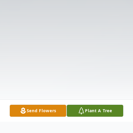
Send Flowers
Plant A Tree