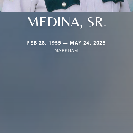
MEDINA, SR.
FEB 28, 1955 — MAY 24, 2025
MARKHAM