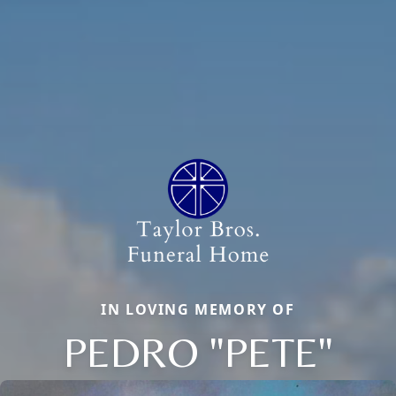
IN LOVING MEMORY OF
PEDRO "PETE"