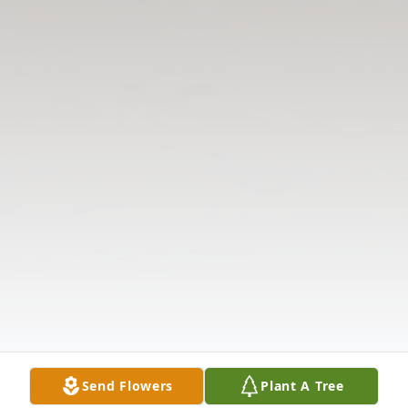
Send Flowers
Plant A Tree