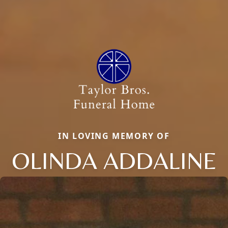
IN LOVING MEMORY OF
OLINDA ADDALINE