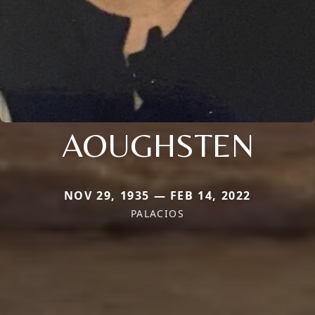
AOUGHSTEN
NOV 29, 1935 — FEB 14, 2022
PALACIOS