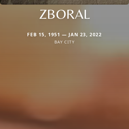
ZBORAL
FEB 15, 1951 — JAN 23, 2022
BAY CITY