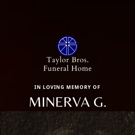
IN LOVING MEMORY OF
MINERVA G.