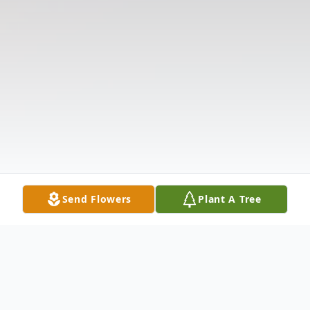
Send Flowers
Plant A Tree