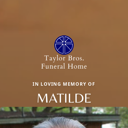
IN LOVING MEMORY OF
MATILDE