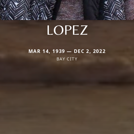
LOPEZ
MAR 14, 1939 — DEC 2, 2022
BAY CITY