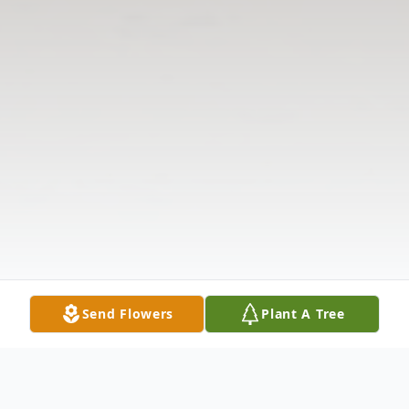
Send Flowers
Plant A Tree