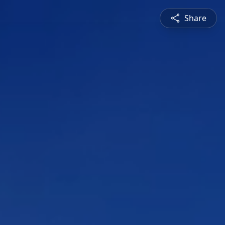
Share