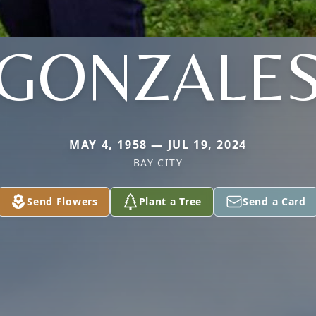
GONZALE
MAY 4, 1958 — JUL 19, 2024
BAY CITY
Send Flowers
Plant a Tree
Send a Card