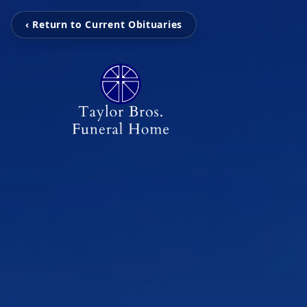
‹ Return to Current Obituaries