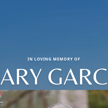
IN LOVING MEMORY OF
ARY GARC