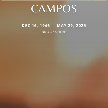
CAMPOS
DEC 16, 1946 — MAY 29, 2025
BROOKSHIRE