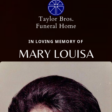
IN LOVING MEMORY OF
MARY LOUISA