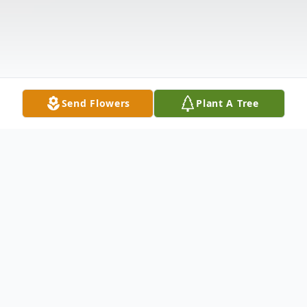
Send Flowers
Plant A Tree
Obituary
Mary Louisa Campos, 78, of Brookshire, Texas