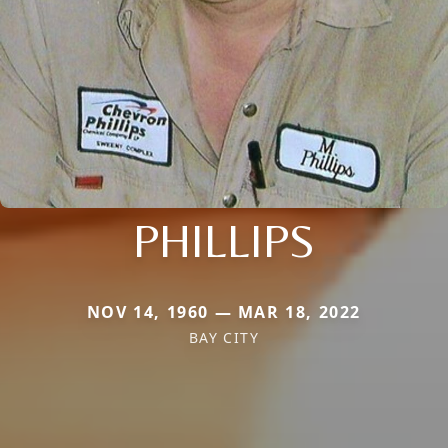
PHILLIPS
NOV 14, 1960 — MAR 18, 2022
BAY CITY