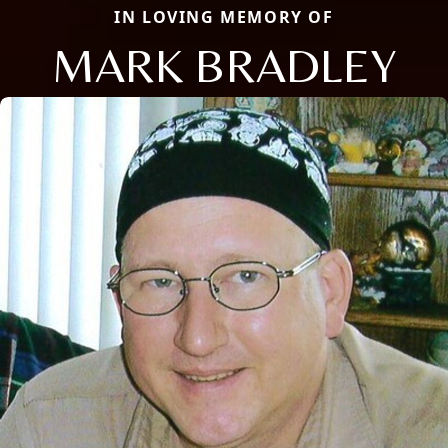
IN LOVING MEMORY OF
MARK BRADLEY