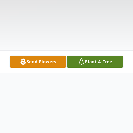
Send Flowers
Plant A Tree
Obituary