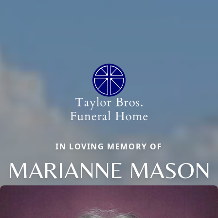
IN LOVING MEMORY OF
MARIANNE MASON