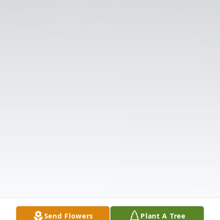
Send Flowers
Plant A Tree