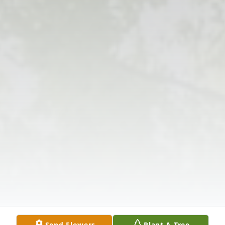
Send Flowers
Plant A Tree