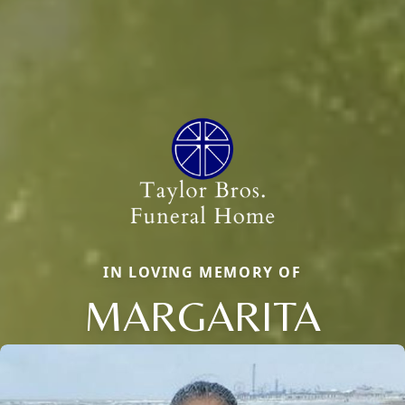
IN LOVING MEMORY OF
MARGARITA