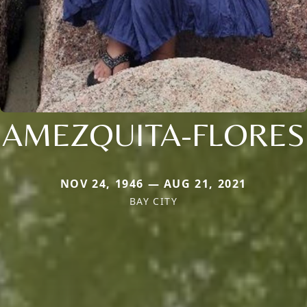
AMEZQUITA-FLORES
NOV 24, 1946 — AUG 21, 2021
BAY CITY