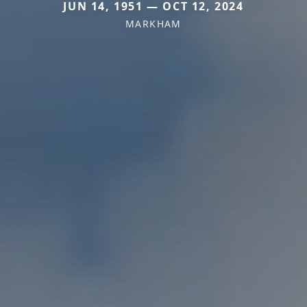
JUN 14, 1951 — OCT 12, 2024
MARKHAM