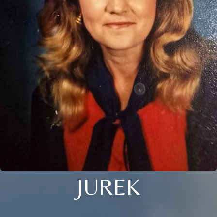
JUREK