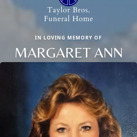
IN LOVING MEMORY OF
MARGARET ANN