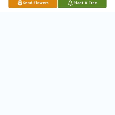
Send Flowers
Plant A Tree
Obituary
Margaret Ann Darnell Jurek left this earthly
world at age 73. She is now at peace in the
comfort of our Lord.
Born June 14, 1951, surrounded by family she