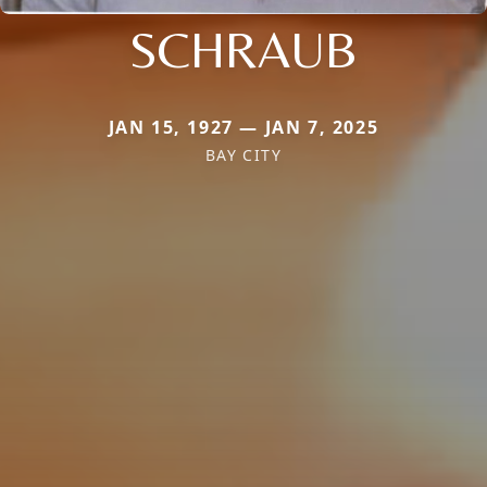
SCHRAUB
JAN 15, 1927 — JAN 7, 2025
BAY CITY