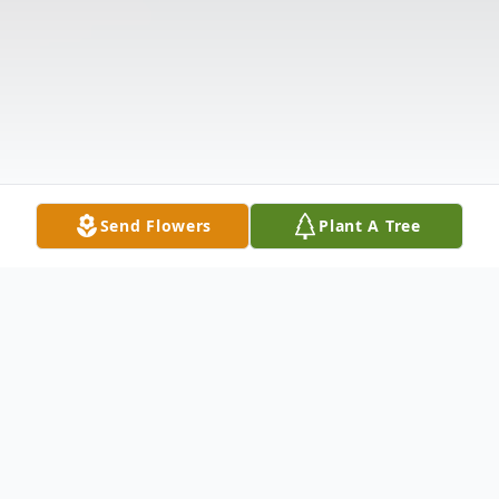
Send Flowers
Plant A Tree
Obituary