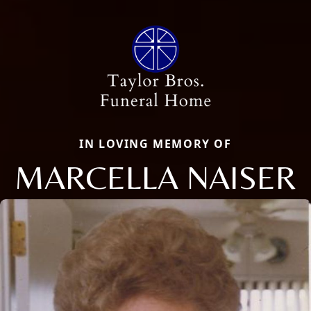
IN LOVING MEMORY OF
MARCELLA NAISER