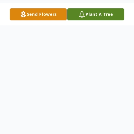
Send Flowers
Plant A Tree
Obituary
Marc Cyrus Hipp, 42, of Bay City, Texas
was born to Shelley Simmons Hipp and
Dorman Edward Hipp Jr. on September 6th,
1979 in Bay City, Texas