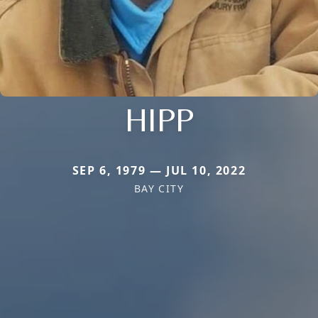
HIPP
SEP 6, 1979 — JUL 10, 2022
BAY CITY