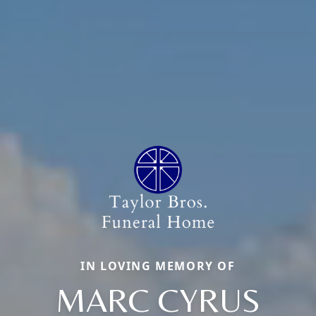
IN LOVING MEMORY OF
MARC CYRUS