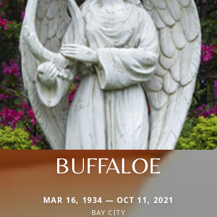
BUFFALOE
MAR 16, 1934 — OCT 11, 2021
BAY CITY