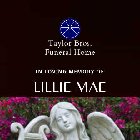
IN LOVING MEMORY OF
LILLIE MAE