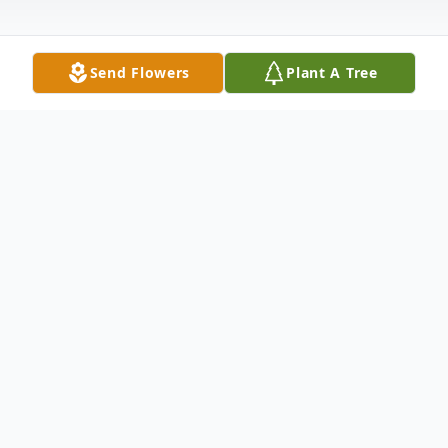
Send Flowers
Plant A Tree
Obituary
Lillie Mae Murphree Buffaloe, 87, of Bay City,
th
Texas passed away on Monday October 11
,
2021.