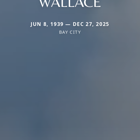
WALLACE
JUN 8, 1939 — DEC 27, 2025
BAY CITY