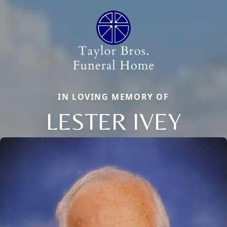
IN LOVING MEMORY OF
LESTER IVEY