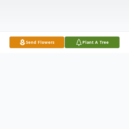
Send Flowers
Plant A Tree
Obituary
Lester Ivey Wallace, 86, passed away