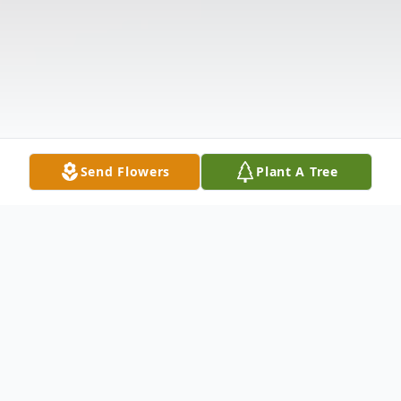
Send Flowers
Plant A Tree
Obituary