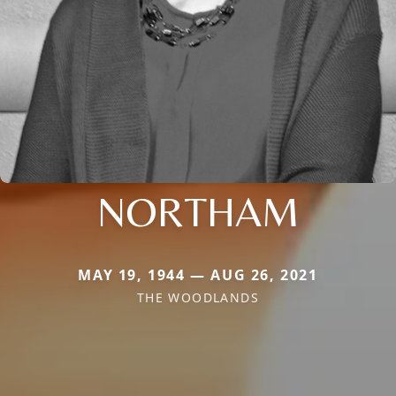
NORTHAM
MAY 19, 1944 — AUG 26, 2021
THE WOODLANDS