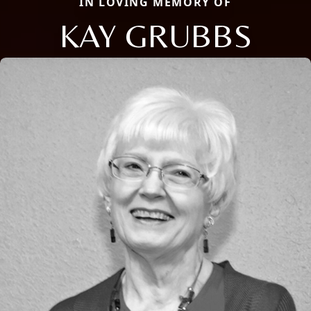
IN LOVING MEMORY OF
KAY GRUBBS