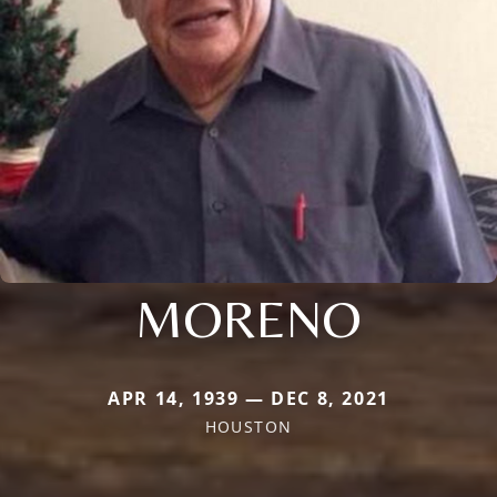
MORENO
APR 14, 1939 — DEC 8, 2021
HOUSTON