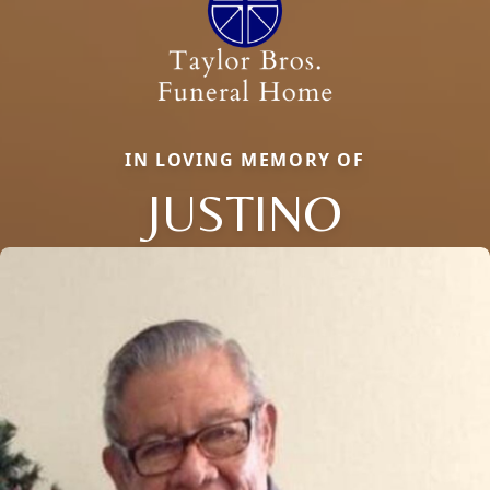
IN LOVING MEMORY OF
JUSTINO