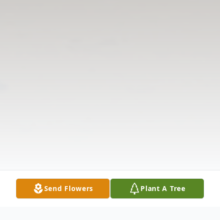
Send Flowers
Plant A Tree