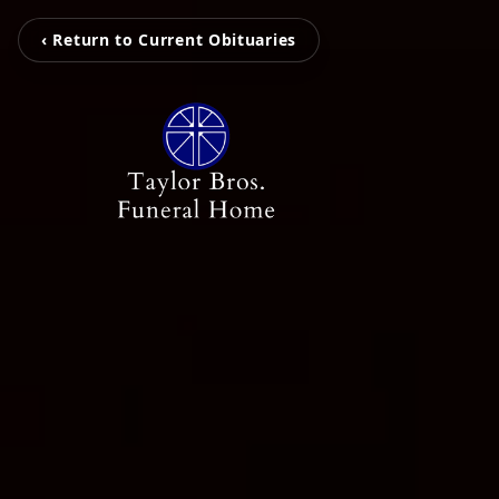
‹ Return to Current Obituaries