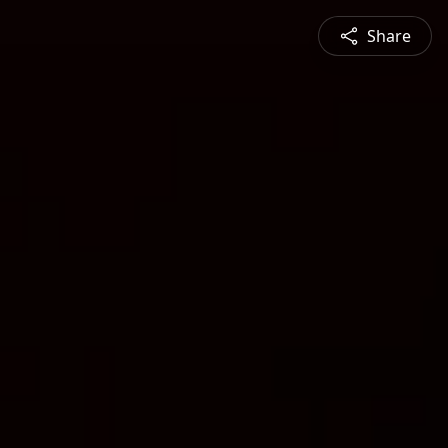
Share