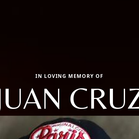
IN LOVING MEMORY OF
JUAN CRU