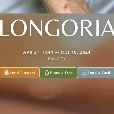
LONGORI
APR 21, 1944 — OCT 16, 2024
BAY CITY
Send Flowers
Plant a Tree
Send a Card