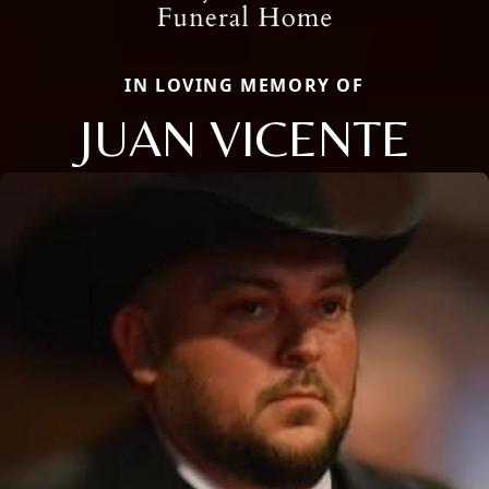
IN LOVING MEMORY OF
JUAN VICENTE