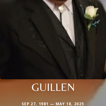
GUILLEN
SEP 27, 1981 — MAY 18, 2025