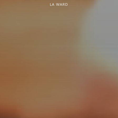
LA WARD