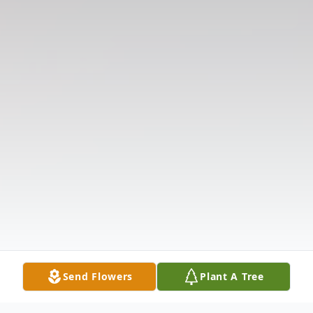
Send Flowers
Plant A Tree