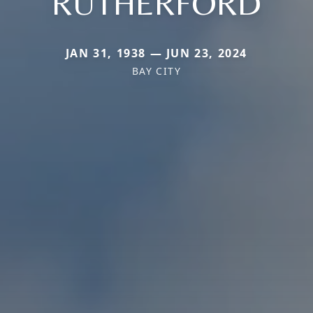
RUTHERFORD
JAN 31, 1938 — JUN 23, 2024
BAY CITY