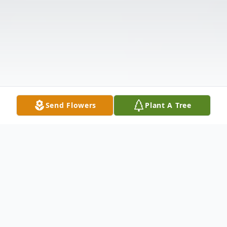
Send Flowers
Plant A Tree
Obituary