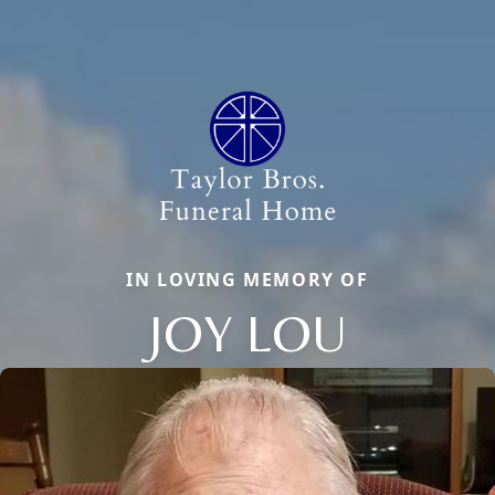
IN LOVING MEMORY OF
JOY LOU