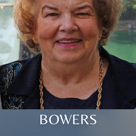
BOWERS