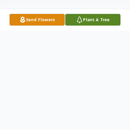
Send Flowers
Plant A Tree
Obituary
Janette Lawhon Cornett Bowers, age 91, of
Houston, TX went peacefully to the Lord on
December 13, 2024. She was born on