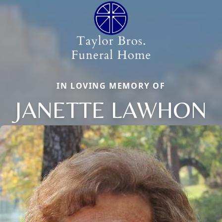
IN LOVING MEMORY OF
JANETTE LAWHON