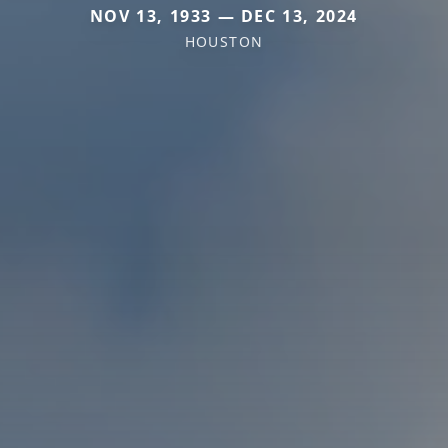
NOV 13, 1933 — DEC 13, 2024
HOUSTON