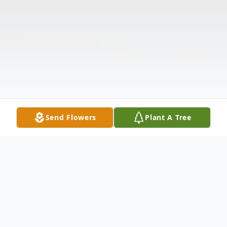
Send Flowers
Plant A Tree
Obituary