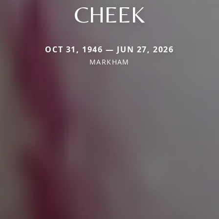
CHEEK
OCT 31, 1946 — JUN 27, 2026
MARKHAM