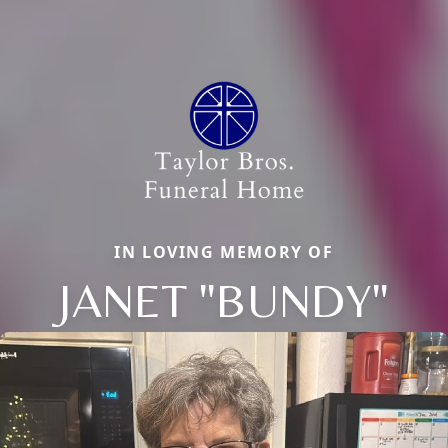
IN LOVING MEMORY OF
JANET "BUNDY"