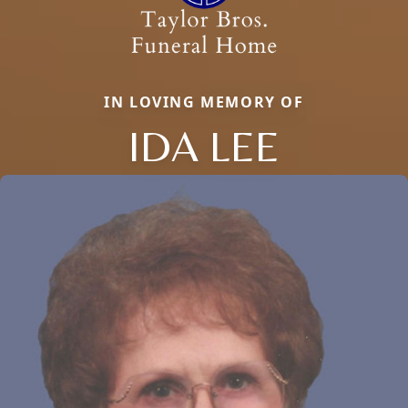
IN LOVING MEMORY OF
IDA LEE