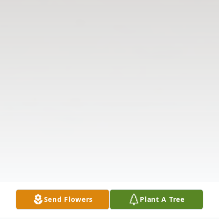
Send Flowers
Plant A Tree