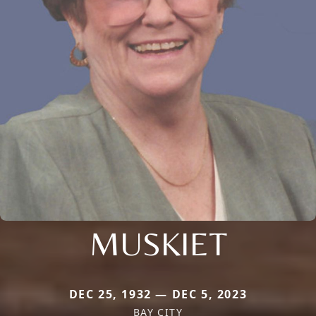
MUSKIET
DEC 25, 1932 — DEC 5, 2023
BAY CITY