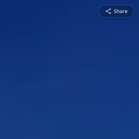
Share