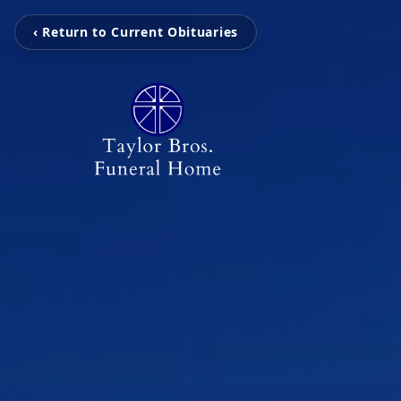
‹ Return to Current Obituaries