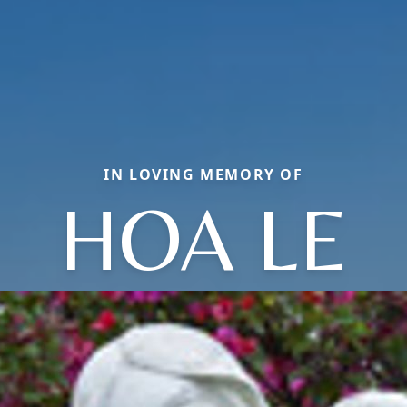
IN LOVING MEMORY OF
HOA LE