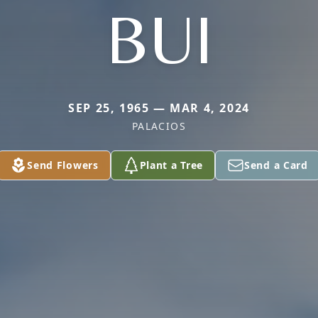
BUI
SEP 25, 1965 — MAR 4, 2024
PALACIOS
Send Flowers
Plant a Tree
Send a Card