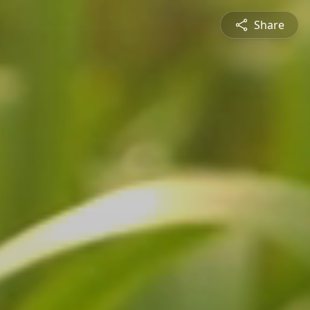
Share