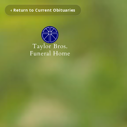
‹ Return to Current Obituaries