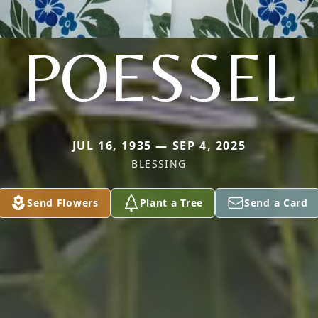
POESSEL
JUL 16, 1935 — SEP 4, 2025
BLESSING
Send Flowers
Plant a Tree
Send a Card