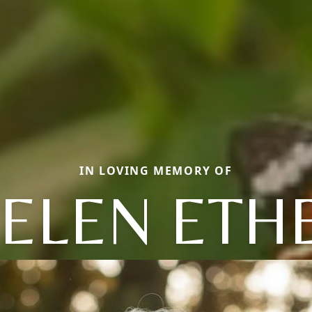
IN LOVING MEMORY OF
ELEN ETH