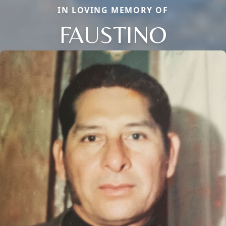
IN LOVING MEMORY OF
FAUSTINO