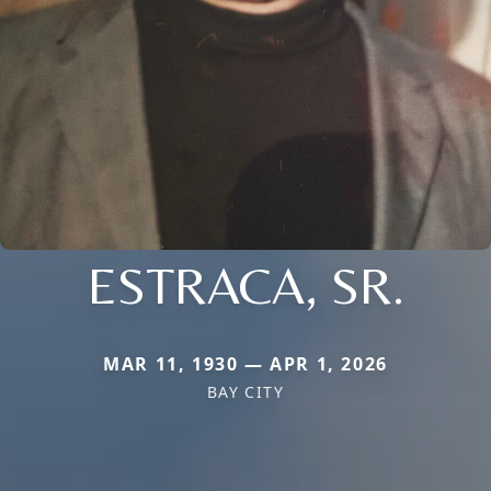
ESTRACA, SR.
MAR 11, 1930 — APR 1, 2026
BAY CITY