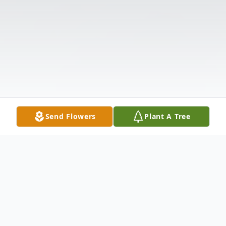
Send Flowers
Plant A Tree
Obituary