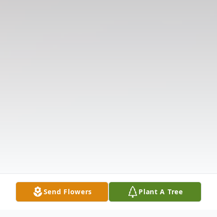
Send Flowers
Plant A Tree