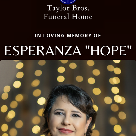
IN LOVING MEMORY OF
ESPERANZA "HOPE"