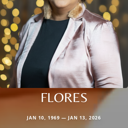
FLORES
JAN 10, 1969 — JAN 13, 2026