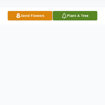
Send Flowers
Plant A Tree
Obituary
Ellen Marie Hauff Gasaway, 95, of Sweeny, TX
was surrounded by the love and comfort of her
family when she joined her loved ones in