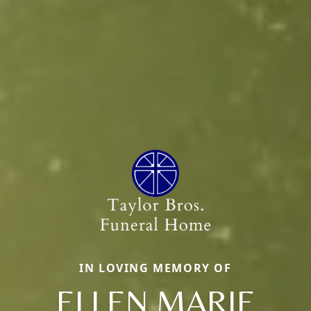
IN LOVING MEMORY OF
ELLEN MARIE