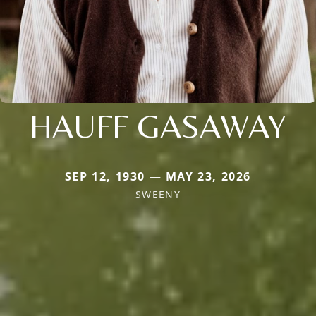
HAUFF GASAWAY
SEP 12, 1930 — MAY 23, 2026
SWEENY