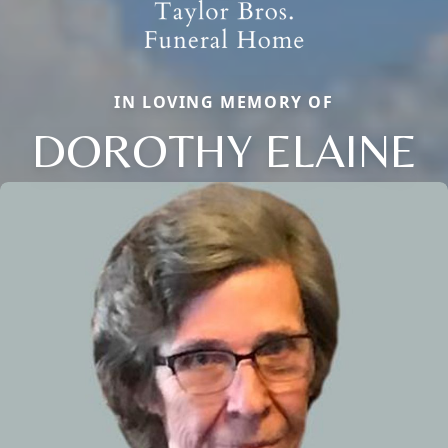
IN LOVING MEMORY OF
DOROTHY ELAINE