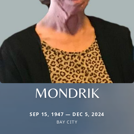
MONDRIK
SEP 15, 1947 — DEC 5, 2024
BAY CITY