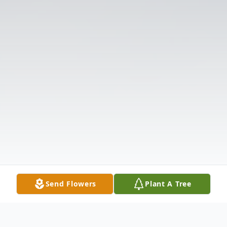
Send Flowers
Plant A Tree