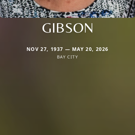
GIBSON
NOV 27, 1937 — MAY 20, 2026
BAY CITY