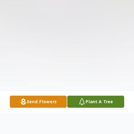
Send Flowers
Plant A Tree