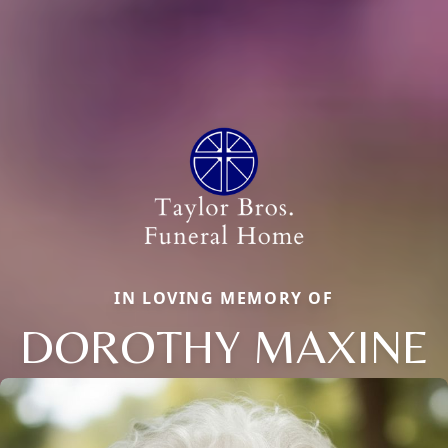
IN LOVING MEMORY OF
DOROTHY MAXINE