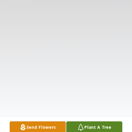
Send Flowers
Plant A Tree