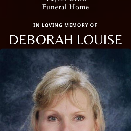
IN LOVING MEMORY OF
DEBORAH LOUISE