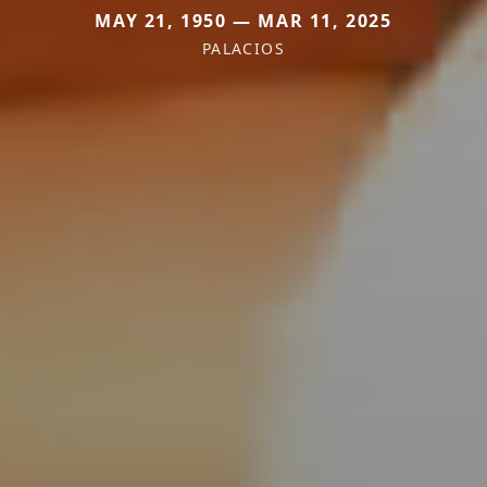
MAY 21, 1950 — MAR 11, 2025
PALACIOS