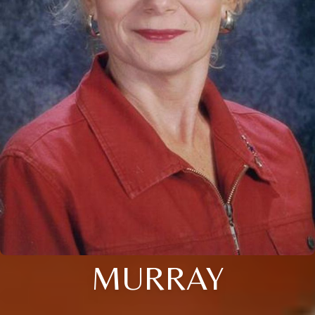
MURRAY