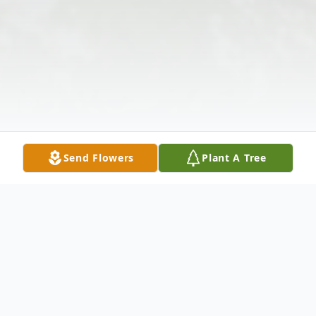
Send Flowers
Plant A Tree
Obituary