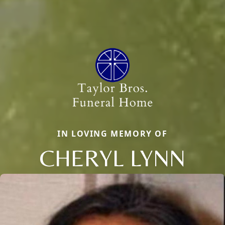
IN LOVING MEMORY OF
CHERYL LYNN