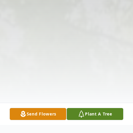
Send Flowers
Plant A Tree