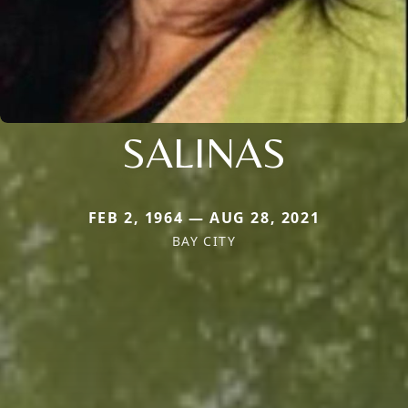
SALINAS
FEB 2, 1964 — AUG 28, 2021
BAY CITY