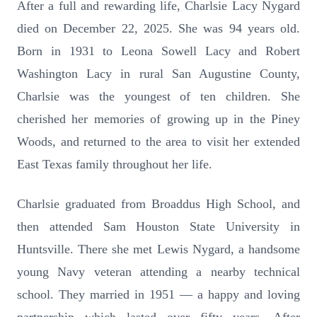
After a full and rewarding life, Charlsie Lacy Nygard
died on December 22, 2025. She was 94 years old.
Born in 1931 to Leona Sowell Lacy and Robert
Washington Lacy in rural San Augustine County,
Charlsie was the youngest of ten children. She
cherished her memories of growing up in the Piney
Woods, and returned to the area to visit her extended
East Texas family throughout her life.
Charlsie graduated from Broaddus High School, and
then attended Sam Houston State University in
Huntsville. There she met Lewis Nygard, a handsome
young Navy veteran attending a nearby technical
school. They married in 1951 — a happy and loving