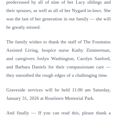
predeceased by all of nine of her Lacy siblings and
their spouses, as well as all of her Nygard in-laws. She
was the last of her generation in our family — she will
be greatly missed.
The family wishes to thank the staff of The Fountains
Assisted Living, hospice nurse Kathy Zimmerman,
and caregivers Joslyn Washington, Carolyn Sanford,
and Barbara Daniels for their compassionate care —
they smoothed the rough edges of a challenging time.
Graveside services will be held 11:00 am Saturday,
January 31, 2026 at Roselawn Memorial Park.
And finally — If you can read this, please thank a