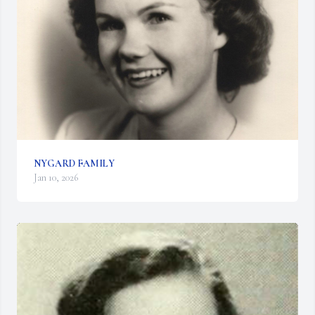
NYGARD FAMILY
Jan 10, 2026