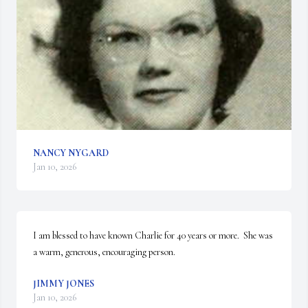
NANCY NYGARD
Jan 10, 2026
I am blessed to have known Charlie for 40 years or more.  She was 
a warm, generous, encouraging person.
JIMMY JONES
Jan 10, 2026