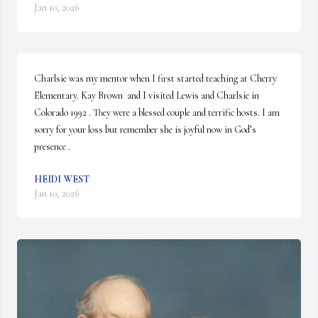
Jan 10, 2026
Charlsie was my mentor when I first started teaching at Cherry 
Elementary. Kay Brown  and I visited Lewis and Charlsie in 
Colorado 1992 . They were a blessed couple and terrific hosts. I am 
sorry for your loss but remember she is joyful now in God’s 
presence .
HEIDI WEST
Jan 10, 2026