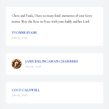
Chris and Paula, I have so many fond  memories of your fiesty 
mama. May she Rest in Peace with your daddy and her Lord.
YVONNE EVANS
Jan 09, 2026
JANICE KLINGAMAN CHAMBERS
Jan 09, 2026
COCO CALDWELL
Jan 09, 2026