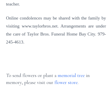
teacher.
Online condolences may be shared with the family by
visiting www.taylorbros.net. Arrangements are under
the care of Taylor Bros. Funeral Home Bay City. 979-
245-4613.
To send flowers or plant a
memorial tree
in
memory, please visit our
flower store
.