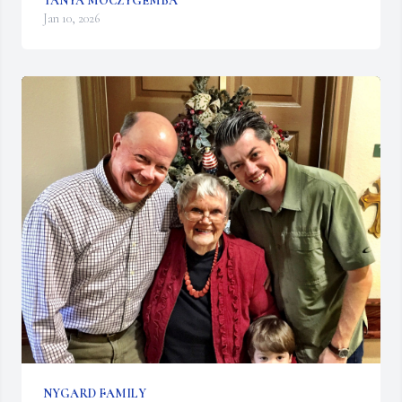
TANYA MOCZYGEMBA
Jan 10, 2026
NYGARD FAMILY