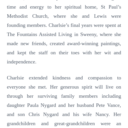
time and energy to her spiritual home, St Paul’s
Methodist Church, where she and Lewis were
founding members. Charlsie’s final years were spent at
The Fountains Assisted Living in Sweeny, where she
made new friends, created award-winning paintings,
and kept the staff on their toes with her wit and
independence.
Charlsie extended kindness and compassion to
everyone she met. Her generous spirit will live on
through her surviving family members including
daughter Paula Nygard and her husband Pete Vance,
and son Chris Nygard and his wife Nancy. Her
grandchildren and great-grandchildren were an