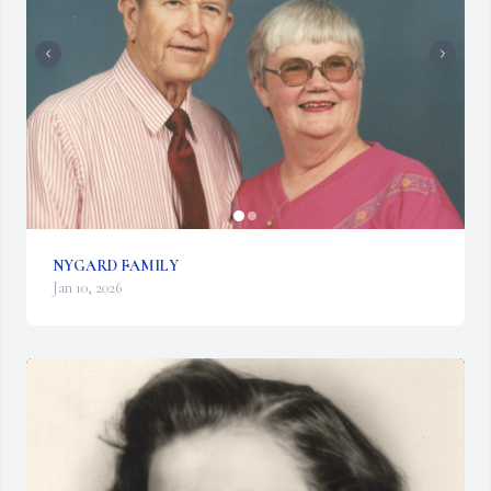
NYGARD FAMILY
Jan 10, 2026