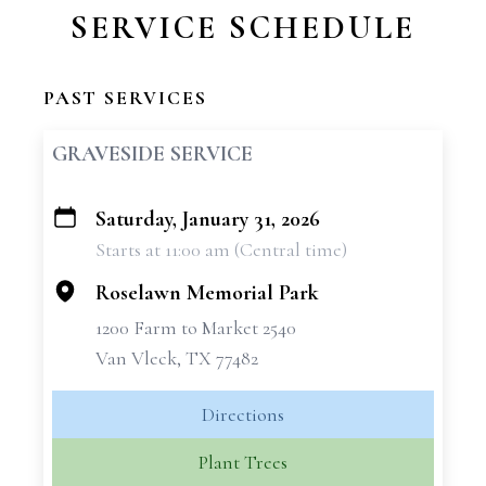
SERVICE SCHEDULE
PAST SERVICES
GRAVESIDE SERVICE
Saturday, January 31, 2026
+
Starts at 11:00 am (Central time)
−
Roselawn Memorial Park
1200 Farm to Market 2540
Van Vleck, TX 77482
Directions
Plant Trees