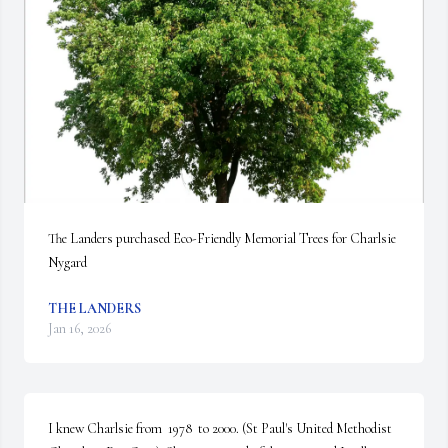
The Landers purchased Eco-Friendly Memorial Trees for Charlsie 
Nygard
THE LANDERS
Jan 16, 2026
I knew Charlsie from  1978  to 2000. (St Paul's United Methodist 