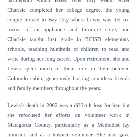
partnership which lasted over fifty years. After
Charlsie completed her college degree, the young
couple moved to Bay City where Lewis was the co-
owner of an appliance and furniture store, and
Charlsie taught first grade in BCISD elementary
schools, teaching hundreds of children to read and
write during her long career. Upon retirement, she and
Lewis spent much of their time in their beloved
Colorado cabin, generously hosting countless friends
and family members throughout the years.
Lewis’s death in 2002 was a difficult loss for her, but
she refocused her efforts on volunteer work in
Matagorda County, particularly as a Methodist lay
minister, and as a hospice volunteer. She also gave