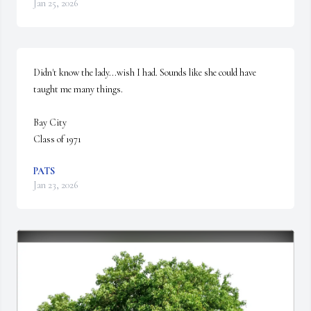
Jan 25, 2026
Didn't know the lady...wish I had. Sounds like she could have 
taught me many things.

Bay City

Class of 1971
PATS
Jan 23, 2026