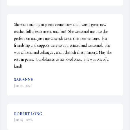
She was teaching at pierce elementary and I was a green new 
teacher full of excitement and fear!  She welcomed me into the 
profession and gave me wise advice on this new venture.  Her 
friendship and support were so appreciated and welcomed.  She 
was a friend and colleague , and I cherish that memory. May she 
rest in peace.  Condolences to her loved ones.  She was one of a 
kind!
SARANNE
Jan 10, 2026
ROBERT LONG
Jan 09, 2026