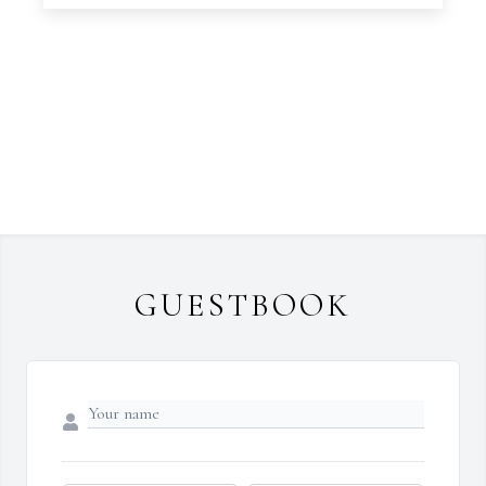
GUESTBOOK