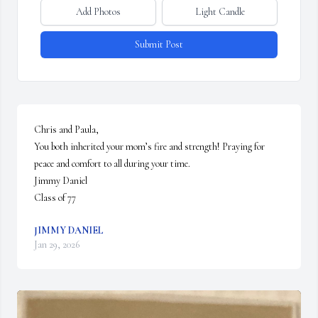
Add Photos
Light Candle
Submit Post
Chris and Paula,

You both inherited your mom’s fire and strength! Praying for 
peace and comfort to all during your time. 

Jimmy Daniel

Class of 77
JIMMY DANIEL
Jan 29, 2026