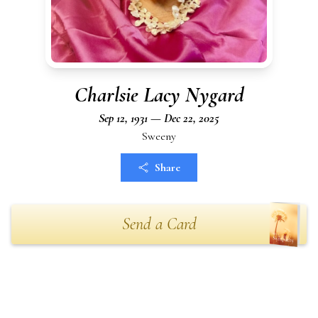
Charlsie Lacy Nygard
Sep 12, 1931 — Dec 22, 2025
Sweeny
Share
Send a Card