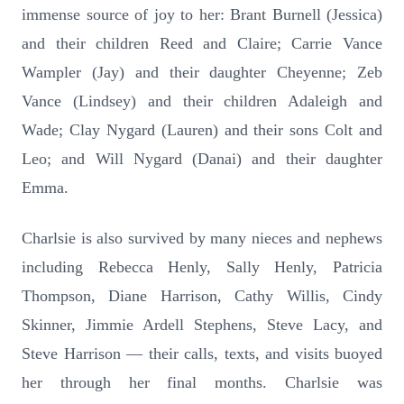
immense source of joy to her: Brant Burnell (Jessica)
and their children Reed and Claire; Carrie Vance
Wampler (Jay) and their daughter Cheyenne; Zeb
Vance (Lindsey) and their children Adaleigh and
Wade; Clay Nygard (Lauren) and their sons Colt and
Leo; and Will Nygard (Danai) and their daughter
Emma.
Charlsie is also survived by many nieces and nephews
including Rebecca Henly, Sally Henly, Patricia
Thompson, Diane Harrison, Cathy Willis, Cindy
Skinner, Jimmie Ardell Stephens, Steve Lacy, and
Steve Harrison — their calls, texts, and visits buoyed
her through her final months. Charlsie was