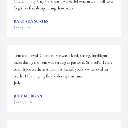
Church in Bay City.)  She was a wonderful woman and I will never 
forget her friendship during those years.
BARBARA SCATES
Jan 14, 2026
Tom and I loved  Charlsie.  She was a kind, strong, intelligent 
leader during the Tom was serving as pastor at St. Paul's.  I can't 
be with you on the 31st, but just wanted you know we loved her 
dearly.  I'll be praying for you during this time.

Judy
JUDY MORGAN
Jan 13, 2026