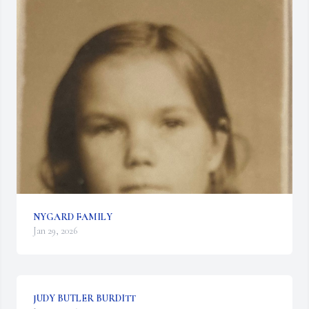
NYGARD FAMILY
Jan 29, 2026
JUDY BUTLER BURDITT