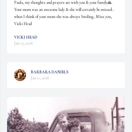
Paula, my thoughts and prayers are with you & your family🙏. 
Your mom was an awesome lady & she will certainly be missed.. 
when I think of your mom she was always Smiling…Miss you,

Vicki Head
VICKI HEAD
Jan 13, 2026
BARBARA DANIELS
Jan 11, 2026