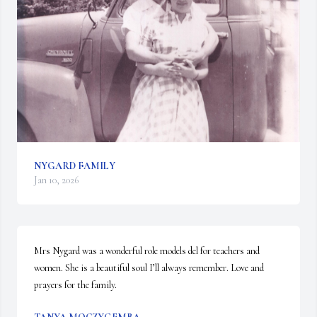
NYGARD FAMILY
Jan 10, 2026
Mrs Nygard was a wonderful role models del for teachers and 
women. She is a beautiful soul I’ll always remember. Love and 
prayers for the family.