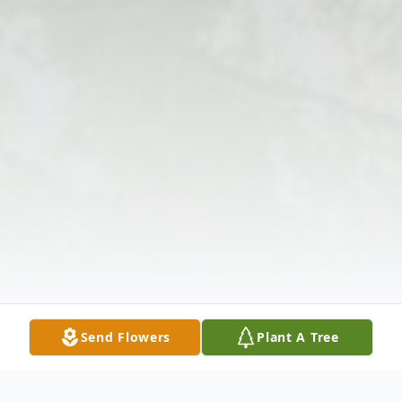
Send Flowers
Plant A Tree