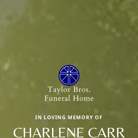
IN LOVING MEMORY OF
CHARLENE CARR