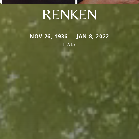
RENKEN
NOV 26, 1936 — JAN 8, 2022
ITALY