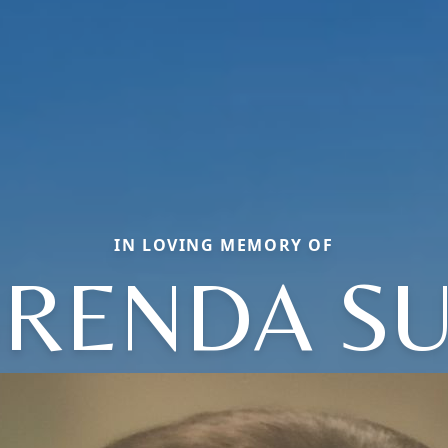
IN LOVING MEMORY OF
RENDA S