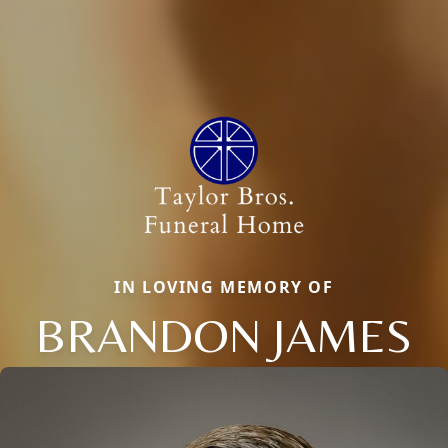
IN LOVING MEMORY OF
BRANDON JAMES