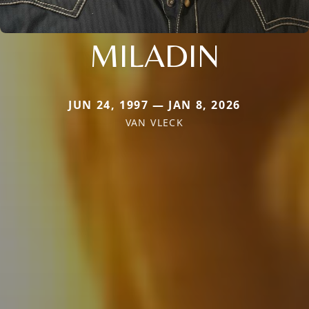
MILADIN
JUN 24, 1997 — JAN 8, 2026
VAN VLECK