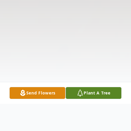
Send Flowers
Plant A Tree