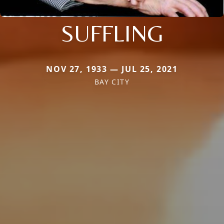
SUFFLING
NOV 27, 1933 — JUL 25, 2021
BAY CITY