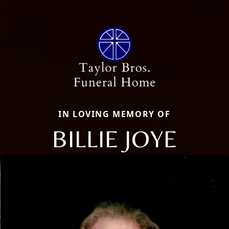
IN LOVING MEMORY OF
BILLIE JOYE