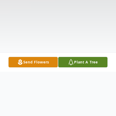
Send Flowers
Plant A Tree
Obituary