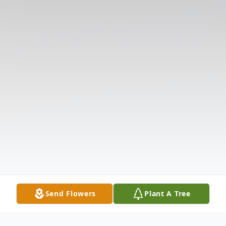
Send Flowers
Plant A Tree