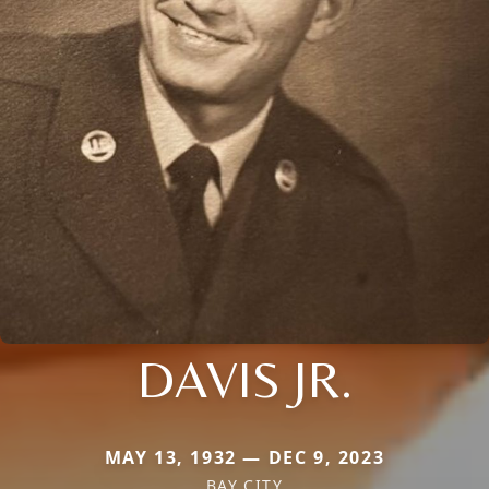
DAVIS JR.
MAY 13, 1932 — DEC 9, 2023
BAY CITY