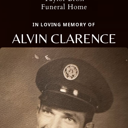
IN LOVING MEMORY OF
ALVIN CLARENCE